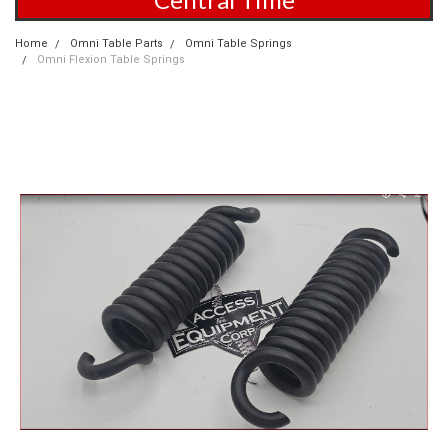
Home
Omni Table Parts
Omni Table Springs
Omni Flexion Table Springs