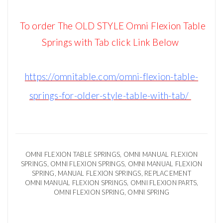
To order The OLD STYLE Omni Flexion Table
Springs with Tab click Link Below
https://omnitable.com/omni-flexion-table-
springs-for-older-style-table-with-tab/
OMNI FLEXION TABLE SPRINGS, OMNI
MANUAL FLEXION
SPRINGS, OMNI
FLEXION SPRINGS, OMNI
MANUAL FLEXION
SPRING,
MANUAL FLEXION SPRINGS, REPLACEMENT
OMNI
MANUAL FLEXION SPRINGS, OMNI FLEXION PARTS,
OMNI FLEXION SPRING, OMNI SPRING