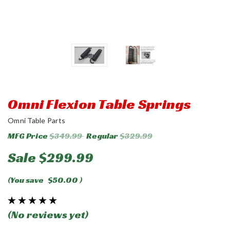
Omni Flexion Table Springs
Omni Table Parts
MFG Price
$349.99
Regular
$329.99
Sale
$299.99
(You save
$50.00
)
(No reviews yet)