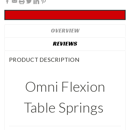
OVERVIEW
REVIEWS
PRODUCT DESCRIPTION
Omni Flexion
Table Springs