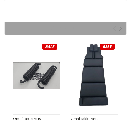
RECOMMENDED
SALE
SALE
Omni Table Parts
Omni Table Parts
O