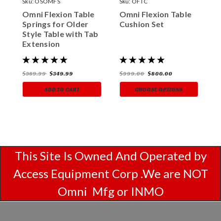
Sku:
OSOMFS
Sku:
OFTC
S
Omni Flexion Table
Omni Flexion Table
O
Springs for Older
Cushion Set
U
Style Table with Tab
C
Extension
$369.99
$349.99
$999.00
$800.00
$
ADD TO CART
CHOOSE OPTIONS
This Site Is Owned And Operated by
Access Equipment Corp .We are NOT
Omni Mfg or INMO