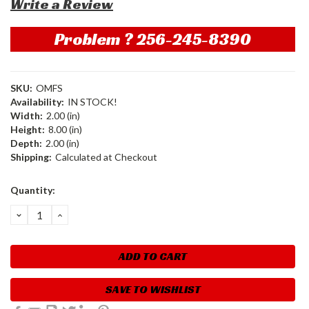
Write a Review
Problem ? 256-245-8390
SKU:
OMFS
Availability:
IN STOCK!
Width:
2.00 (in)
Height:
8.00 (in)
Depth:
2.00 (in)
Shipping:
Calculated at Checkout
Current
Quantity:
Stock:
DECREASE
INCREASE
QUANTITY:
QUANTITY:
SAVE TO WISHLIST