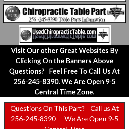
Visit Our other Great Websites By
Clicking On the Banners Above
Questions? Feel Free To Call Us At
256-245-8390. We Are Open 9-5
Central Time Zone.
Questions On This Part? Call us At
256-245-8390 We Are Open 9-5
Central Time