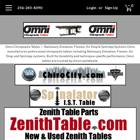
0
256-245-8390
Login
or
Sign Up
Omni Chiropractic Tables — Stationary, Elevation, Flexion, Air Drop & Syntropy Systems Omni
manufactures professional chiropractic tables including Stationary, Elevation, Flexion, Air
Drop, and Syntropy systems. Built for durability and technique‑specific performance, Omni
tables are trusted by clinics worldwide.