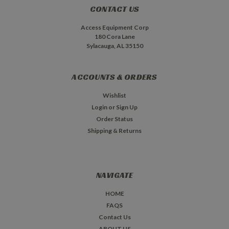
CONTACT US
Access Equipment Corp
180 Cora Lane
Sylacauga, AL 35150
ACCOUNTS & ORDERS
Wishlist
Login
or
Sign Up
Order Status
Shipping & Returns
NAVIGATE
HOME
FAQS
Contact Us
ABOUT US