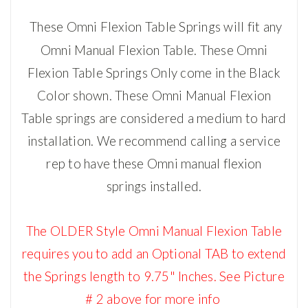
These Omni Flexion Table Springs will fit any
Omni Manual Flexion Table.
These Omni
Flexion Table Springs Only come in the Black
Color shown.
These Omni Manual Flexion
Table
springs are considered a medium to hard
installation. We recommend calling a service
rep to have these Omni
manual flexion
springs
installed.
The OLDER Style
Omni Manual Flexion Table
requires you to add an Optional TAB to extend
the Springs length to 9.75" Inches.
See Picture
# 2 above for more info