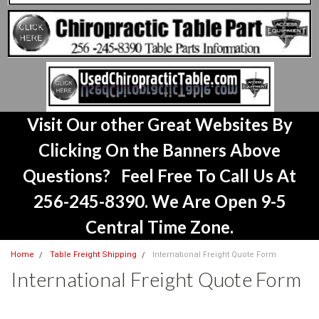
Visit Our other Great Websites By
Clicking On the Banners Above
Questions? Feel Free To Call Us At
256-245-8390. We Are Open 9-5
Central Time Zone.
Home
Table Freight Shipping
International Freight Quote Form
International Freight Quote Form