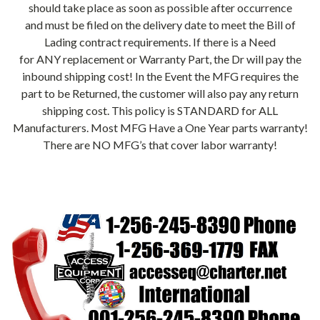
should take place as soon as possible after occurrence
and must be filed on the delivery date to meet the Bill of
Lading contract requirements. If there is a Need
for ANY replacement or Warranty Part, the Dr will pay the
inbound shipping cost! In the Event the MFG requires the
part to be Returned, the customer will also pay any return
shipping cost. This policy is STANDARD for ALL
Manufacturers. Most MFG Have a One Year parts warranty!
There are NO MFG’s that cover labor warranty!