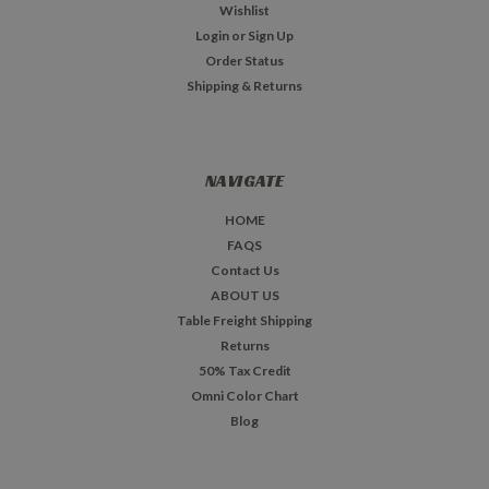
Wishlist
Login
or
Sign Up
Order Status
Shipping & Returns
NAVIGATE
HOME
FAQS
Contact Us
ABOUT US
Table Freight Shipping
Returns
50% Tax Credit
Omni Color Chart
Blog