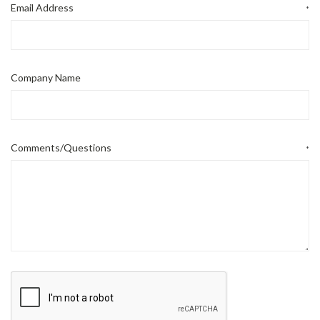
Email Address
*
Company Name
Comments/Questions
*