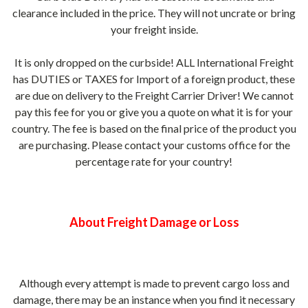
clearance included in the price. They will not uncrate or bring
your freight inside.
It is only
dropped on the curbside! ALL International Freight
has DUTIES or TAXES for Import of a foreign product, these
are due on delivery to the Freight Carrier Driver! We cannot
pay this fee for you or give you a quote on what it is for your
country. The fee is based on the final price of the product you
are purchasing. Please contact your customs office for the
percentage rate for your country!
About Freight Damage or Loss
Although every attempt is made to prevent cargo loss and
damage, there may be an instance when you find it necessary