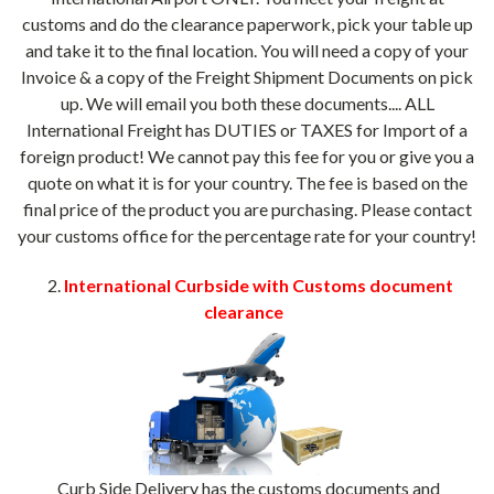
customs and do the clearance paperwork, pick your table up
and take it to the final location. You will need a copy of your
Invoice & a copy of the Freight Shipment Documents on pick
up. We will email you both these documents.... ALL
International Freight has DUTIES or TAXES for Import of a
foreign product! We cannot pay this fee for you or give you a
quote on what it is for your country. The fee is based on the
final price of the product you are purchasing. Please contact
your customs office for the percentage rate for your country!
2.
International Curbside with Customs document
clearance
Curb Side Delivery has the customs documents and