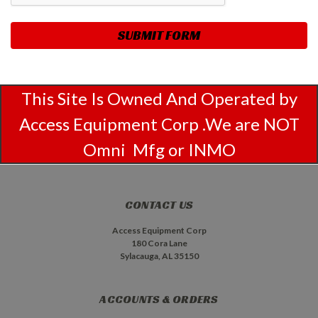
This Site Is Owned And Operated by
Access Equipment Corp .We are NOT
Omni Mfg or INMO
CONTACT US
Access Equipment Corp
180 Cora Lane
Sylacauga, AL 35150
ACCOUNTS & ORDERS