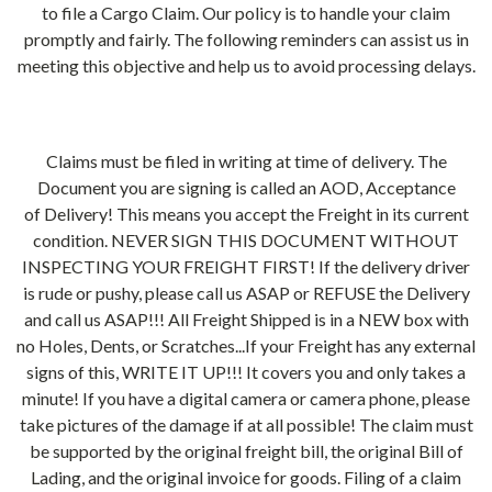
to file a Cargo Claim. Our policy is to handle your claim
promptly and fairly. The following reminders can assist us in
meeting this objective and help us to avoid processing delays.
Claims must be filed in writing at time of delivery. The
Document you are signing is called an AOD, Acceptance
of Delivery! This means you accept the Freight in its current
condition. NEVER SIGN THIS DOCUMENT WITHOUT
INSPECTING YOUR FREIGHT FIRST! If the delivery driver
is rude or pushy, please call us ASAP or REFUSE the Delivery
and call us ASAP!!! All Freight Shipped is in a NEW box with
no Holes, Dents, or Scratches...If your Freight has any external
signs of this, WRITE IT UP!!! It covers you and only takes a
minute! If you have a digital camera or camera phone, please
take pictures of the damage if at all possible! The claim must
be supported by the original freight bill, the original Bill of
Lading, and the original invoice for goods. Filing of a claim