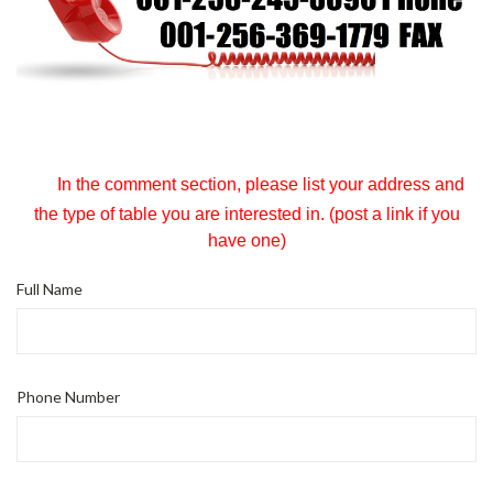
In the comment section, please list your address and
the type of table you are interested in. (post a link if you
have one)
Full Name
Phone Number