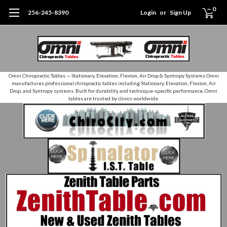
0
256-245-8390
Login
or
Sign Up
Omni Chiropractic Tables — Stationary, Elevation, Flexion, Air Drop & Syntropy Systems Omni
manufactures professional chiropractic tables including Stationary, Elevation, Flexion, Air
Drop, and Syntropy systems. Built for durability and technique‑specific performance, Omni
tables are trusted by clinics worldwide.