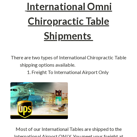
International Omni
Chiropractic Table
Shipments
There are two types of International Chiropractic Table
shipping options available.
1. Freight To International Airport Only
Most of our International Tables are shipped to the
International Airport ONLY. You meet your freight at