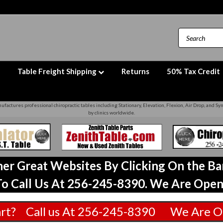
Table Freight Shipping
Returns
50% Tax Credit
factures professional chiropractic tables including Stationary, Elevation, Flexion, Air Drop, and S
by clinics worldwide.
ther Great Websites By Clicking On the B
o Call Us At 256-245-8390. We Are Open
art? Call us At 256-245-8390 We Are O