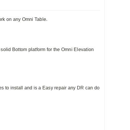
ork on any Omni Table.
solid Bottom platform for the Omni Elevation
 to install and is a Easy repair any DR can do