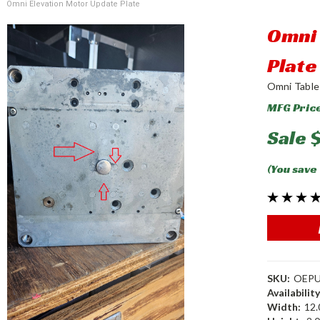
Omni Elevation Motor Update Plate
Omni 
Plate
Omni Table
MFG Pric
Sale
(You save
SKU:
OEP
Availability
Width:
12.