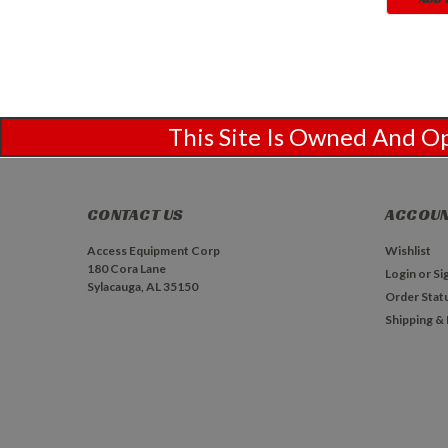
This Site Is Owned And 
CONTACT US
ACCOUN
Access Equipment Corp
Wishlist
180 Cora Lane
Login
or
Si
Sylacauga, AL 35150
Order Stat
Shipping &