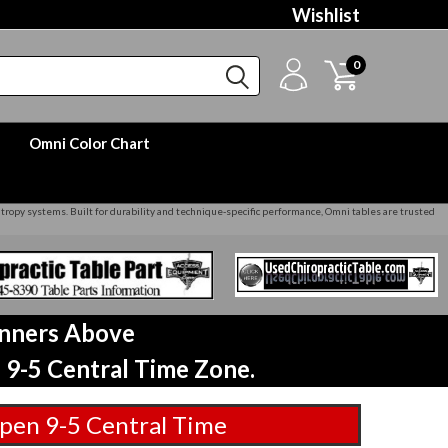
Wishlist
0
Omni Color Chart
yntropy systems. Built for durability and technique‑specific performance, Omni tables are trusted
anners Above
 9-5 Central Time Zone.
pen 9-5 Central Time