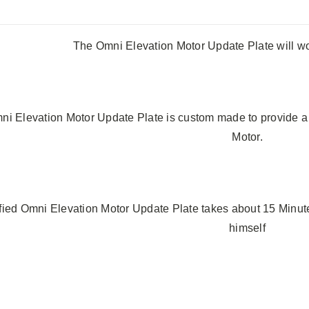
The Omni Elevation Motor Update Plate will w
i Elevation Motor Update Plate is custom made to provide a 
Motor.
ied Omni Elevation Motor Update Plate takes about 15 Minutes
himself