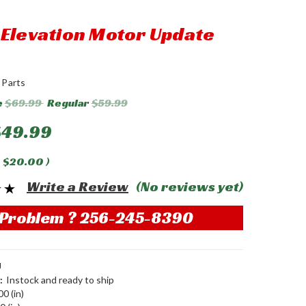
Elevation Motor Update
 Parts
e
$69.99
Regular
$59.99
$49.99
$20.00
)
Write a Review
(No reviews yet)
Problem ? 256-245-8390
U
:
Instock and ready to ship
00 (in)