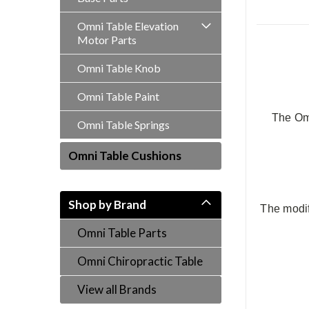
Omni Table Elevation
Motor Parts
Omni Table Knob
Omni Table Paint
The Omn
Omni Table Springs
Omni Table Cushions
Shop by Brand
The modif
Omni Table Parts
Omni Chiropractic Table
View all Brands