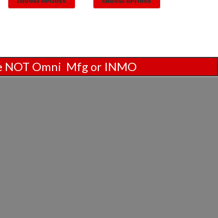
CHOOSE OPTIONS
CHOOSE OPTIONS
are NOT Omni Mfg or INMO