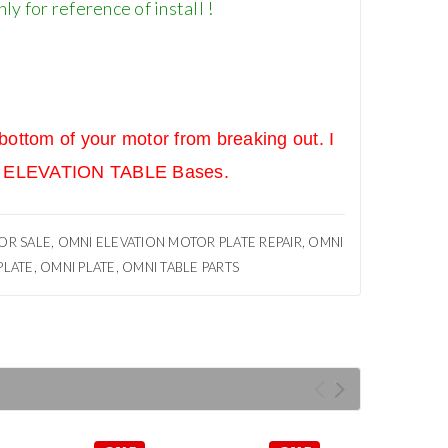
y for reference of install !
ottom of your motor from breaking out. I
MNI ELEVATION TABLE Bases.
R SALE, OMNI ELEVATION MOTOR PLATE REPAIR, OMNI
LATE, OMNI PLATE, OMNI TABLE PARTS