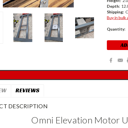
Height:
2.0
Depth:
12.0
Shipping:
C
Buy in bulk
Current
Quantity:
Stock:
EW
REVIEWS
CT DESCRIPTION
Omni Elevation Motor U