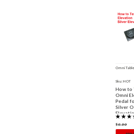
Omni Table
Sku:
HOT
How to 
Omni El
Pedal fo
Silver 
Elevati
$0.00
ADD 