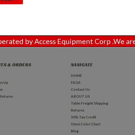
Operated by Access Equipment Corp .We 
TS & ORDERS
NAVIGATE
HOME
gn Up
FAQS
us
Contact Us
 Returns
ABOUT US
Table Freight Shipping
Returns
50% Tax Credit
Omni Color Chart
Blog