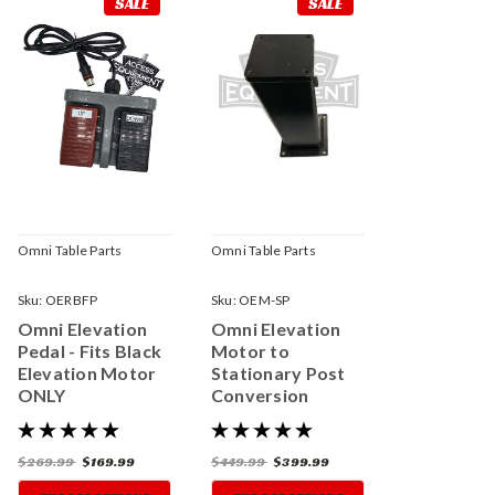
SALE
SALE
Omni Table Parts
Omni Table Parts
Sku:
OERBFP
Sku:
OEM-SP
Omni Elevation
Omni Elevation
Pedal - Fits Black
Motor to
Elevation Motor
Stationary Post
ONLY
Conversion
$269.99
$169.99
$449.99
$399.99