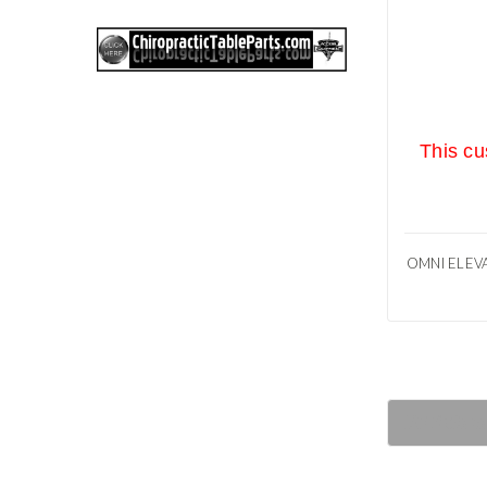
This cu
OMNI ELEVA
RECOM