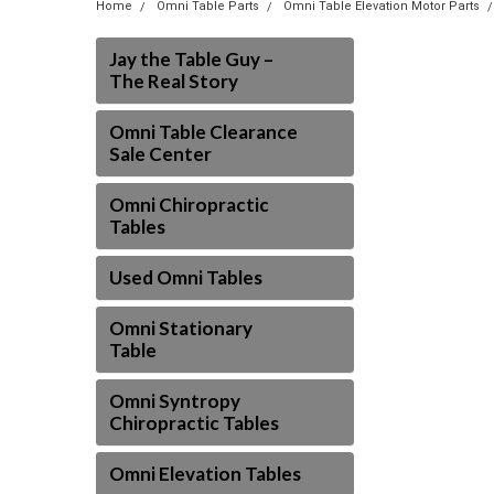
Home
Omni Table Parts
Omni Table Elevation Motor Parts
Jay the Table Guy –
The Real Story
Omni Table Clearance
Sale Center
Omni Chiropractic
Tables
Used Omni Tables
Omni Stationary
Table
Omni Syntropy
Chiropractic Tables
Omni Elevation Tables