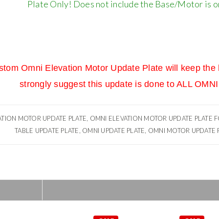
Plate Only! Does not include the Base/Motor is onl
stom Omni Elevation Motor Update Plate will keep the b
strongly suggest this update is done to ALL O
TION MOTOR UPDATE PLATE, OMNI ELEVATION MOTOR UPDATE PLATE FO
TABLE UPDATE PLATE, OMNI UPDATE PLATE, OMNI MOTOR UPDATE P
MENDED