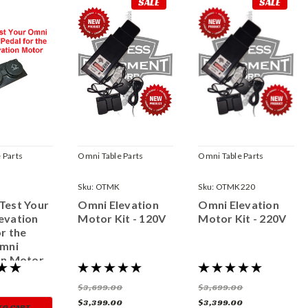
SALE
SALE
 Parts
Omni Table Parts
Omni Table Parts
Sku:
OTMK
Sku:
OTMK220
Test Your
Omni Elevation
Omni Elevation
evation
Motor Kit - 120V
Motor Kit - 220V
r the
Omni
on Motor
$3,699.00
$3,699.00
$3,399.00
$3,399.00
TO CART