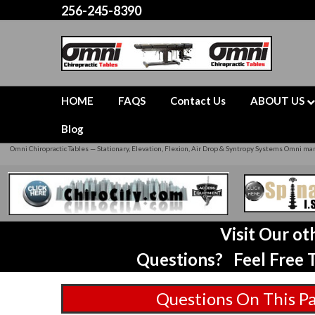
256-245-8390
HOME
FAQS
Contact Us
ABOUT US
Blog
Omni Chiropractic Tables — Stationary, Elevation, Flexion, Air Drop & Syntropy Systems Omni manu
Visit Our o
Questions? Feel Free T
Questions On This P