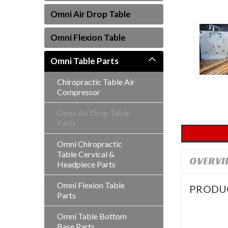
Omni Air Drop Table
Omni Flexion Table
Omni Table Parts
Chiropractic Table Air
ement
Compressor
Omni Air Drop Table
Parts
Omni Chiropractic
Table Cervical &
OVERVI
Headpiece Parts
Omni Flexion Table
PRODU
Parts
Omni Table Bottom
Base Parts