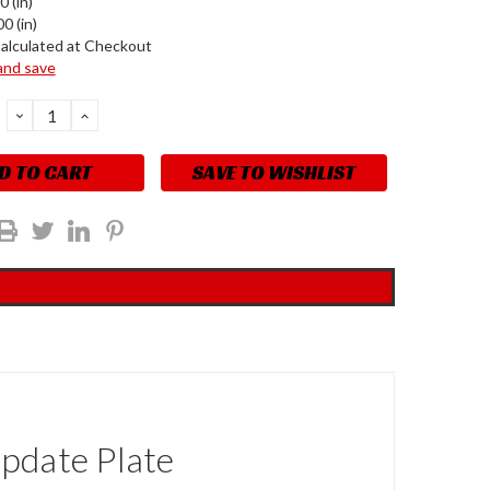
0 (in)
0 (in)
alculated at Checkout
 and save
DECREASE
INCREASE
QUANTITY:
QUANTITY:
SAVE TO WISHLIST
pdate Plate